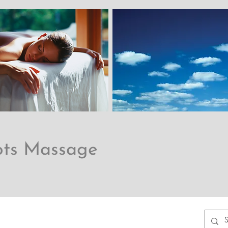
ots Massage