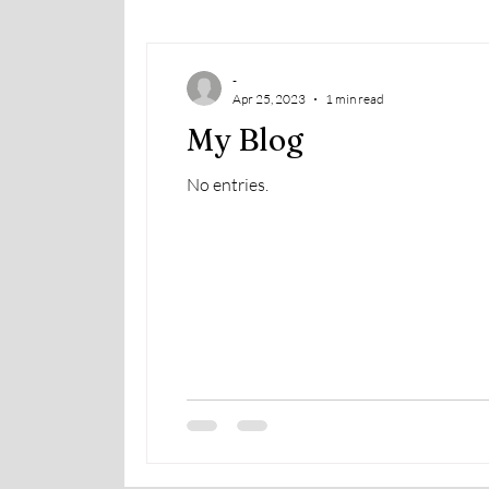
-
Apr 25, 2023
1 min read
My Blog
No entries.