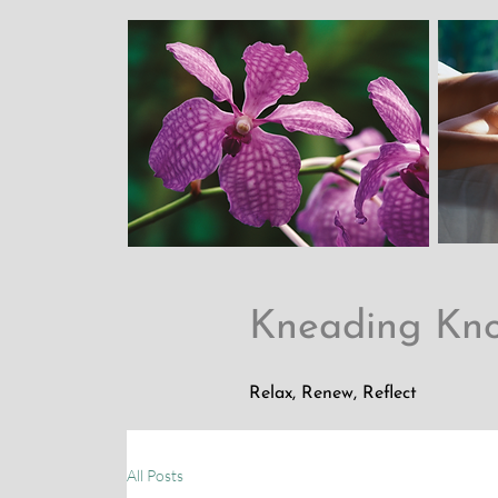
Kneading Kn
Relax, Renew, Reflect
All Posts